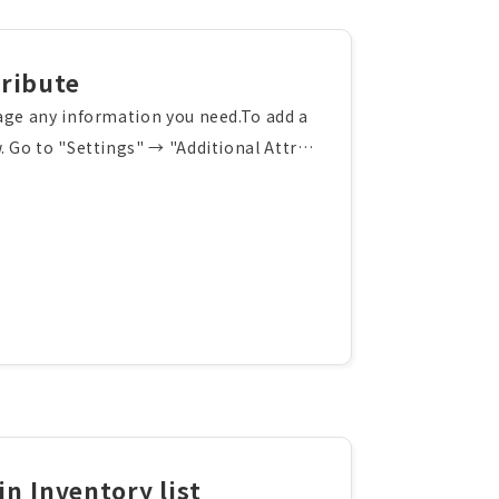
ribute
age any information you need.To add a
. Go to "Settings" → "Additional Attrib
Enter the attribute details, select the
Create" button. The new custom attribut
nfigure the display order of custom att
in Inventory list