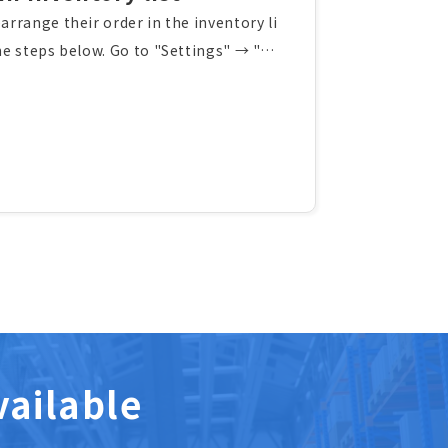
arrange their order in the inventory li
the steps below. Go to "Settings" → "Ad
d fields in Inventory list". Select custom
 order using drag and drop. The displaye
ccessfully.You can use the same proced
rrange their order on other screens.
vailable