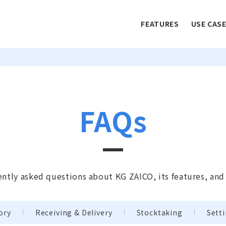
FEATURES
USE CAS
FAQs
ntly asked questions about KG ZAICO, its features, and
ory
Receiving & Delivery
Stocktaking
Sett