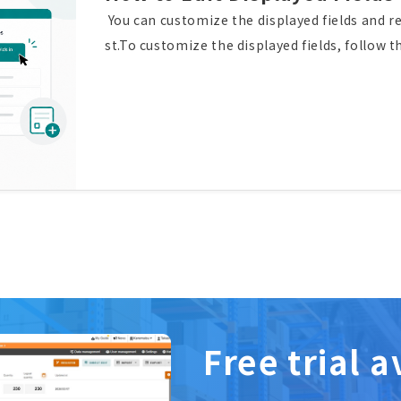
You can customize the displayed fields and re
st.To customize the displayed fields, follow 
ditional Attributes", then click “Edit displaye
ize the displayed fields, and rearrange their
d fields and their order have been updated su
ure to customize the displayed fields and rea
Free trial a