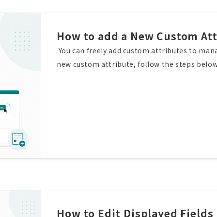
How to add a New Custom Att
You can freely add custom attributes to man
new custom attribute, follow the steps below
utes", then click "Add new custom attribute". 
desired attribute type, and then click the "
e has been added successfully.You can also co
ributes for each screen.
How to Edit Displayed Fields 