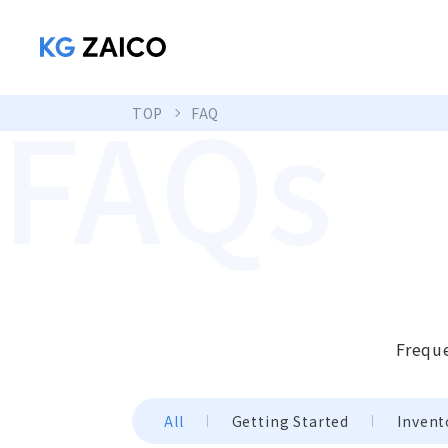
FAQs
TOP
FAQ
Freque
All
Getting Started
Invent