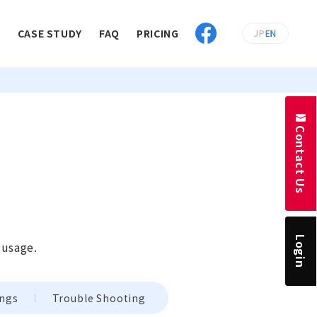
E
CASE STUDY
FAQ
PRICING
JP
EN
Contact Us
Login
 usage.
ings
Trouble Shooting